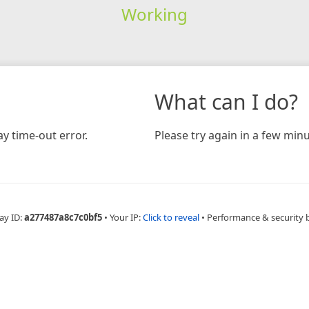
Working
What can I do?
y time-out error.
Please try again in a few minu
ay ID:
a277487a8c7c0bf5
•
Your IP:
Click to reveal
•
Performance & security 