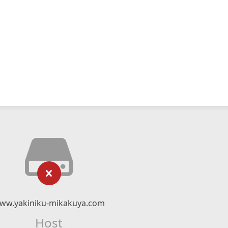
ww.yakiniku-mikakuya.com
Host